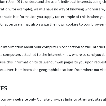
on (User ID) to understand the user's individual interests using t
tration, for example), we will have no way of knowing who you are, 
contain is information you supply (an example of this is when you
Our advertisers may also assign their own cookies to your browser (i
ed information about your computer's connection to the Internet, 
lets computers attached to the Internet know where to send you dat
use this information to deliver our web pages to you upon request, 
d let advertisers know the geographic locations from where our vis
TES
r our own web site only. Our site provides links to other websites a