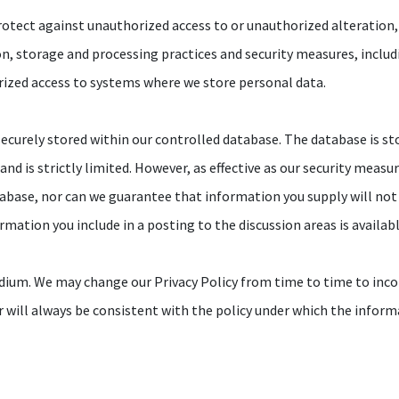
otect against unauthorized access to or unauthorized alteration, 
ion, storage and processing practices and security measures, inclu
rized access to systems where we store personal data.
ecurely stored within our controlled database. The database is sto
nd is strictly limited. However, as effective as our security measu
abase, nor can we guarantee that information you supply will not
ormation you include in a posting to the discussion areas is availa
dium. We may change our Privacy Policy from time to time to inco
r will always be consistent with the policy under which the inform