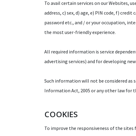
To avail certain services on our Websites, us
address, c) sex, d) age, e) PIN code, f) credit
password etc., and / or your occupation, int
the most user-friendly experience.
All required information is service dependen
advertising services) and for developing new
Such information will not be considered as se
Information Act, 2005 or any other law for t
COOKIES
To improve the responsiveness of the sites fo