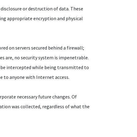
disclosure or destruction of data. These
ding appropriate encryption and physical
red on servers secured behind a firewall;
res are, no security system is impenetrable.
 be intercepted while being transmitted to
ble to anyone with Internet access.
rporate necessary future changes. Of
ation was collected, regardless of what the