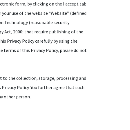
ectronic form, by clicking on the I accept tab
r your use of the website “Website” (defined
ion Technology (reasonable security
 Act, 2000; that require publishing of the
his Privacy Policy carefully by using the
e terms of this Privacy Policy, please do not
t to the collection, storage, processing and
 Privacy Policy. You further agree that such
ny other person.