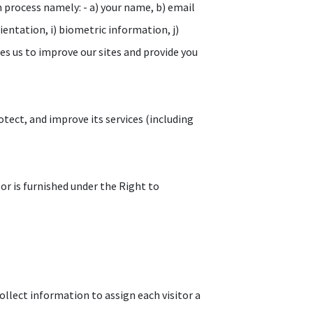
n process namely: - a) your name, b) email
orientation, i) biometric information, j)
les us to improve our sites and provide you
tect, and improve its services (including
 or is furnished under the Right to
ollect information to assign each visitor a