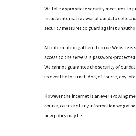
We take appropriate security measures to pr
include internal reviews of our data collect
security measures to guard against unautho
All information gathered on our Website is s
access to the servers is password-protected a
We cannot guarantee the security of our dat
us over the Internet. And, of course, any inf
However the internet is an ever evolving me
course, our use of any information we gathe
new policy may be.