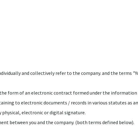
vidually and collectively refer to the company. and the terms "You
 in the form of an electronic contract formed under the informatio
aining to electronic documents / records in various statutes as 
 physical, electronic or digital signature.
cument between you and the company. (both terms defined below).