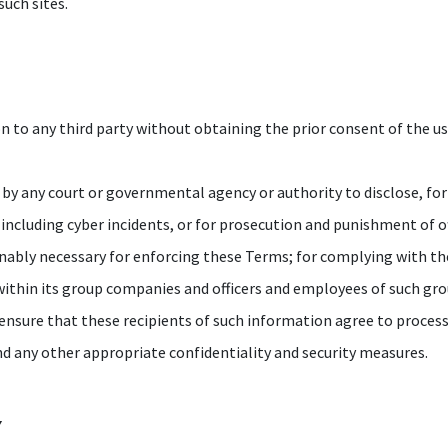
such sites.
 to any third party without obtaining the prior consent of the us
r by any court or governmental agency or authority to disclose, for 
 including cyber incidents, or for prosecution and punishment of 
sonably necessary for enforcing these Terms; for complying with t
within its group companies and officers and employees of such gr
 ensure that these recipients of such information agree to proces
nd any other appropriate confidentiality and security measures.
Y