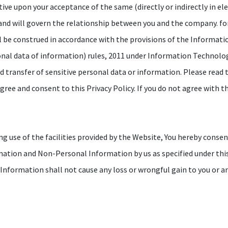
ctive upon your acceptance of the same (directly or indirectly in el
 and will govern the relationship between you and the company. fo
l be construed in accordance with the provisions of the Informat
onal data of information) rules, 2011 under Information Technology
nd transfer of sensitive personal data or information. Please read t
ree and consent to this Privacy Policy. If you do not agree with th
g use of the facilities provided by the Website, You hereby consen
rmation and Non-Personal Information by us as specified under this
r Information shall not cause any loss or wrongful gain to you or a