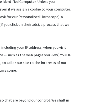
he Identified Computer. Unless you
even if we assign a cookie to your computer.
 ask for our Personalised Horoscope). A
f you click on their ads), a process that we
including your IP address, when you visit
a -- such as the web pages you view.) Your IP
to tailor our site to the interests of our
itors come.
lso that are beyond our control. We shall in