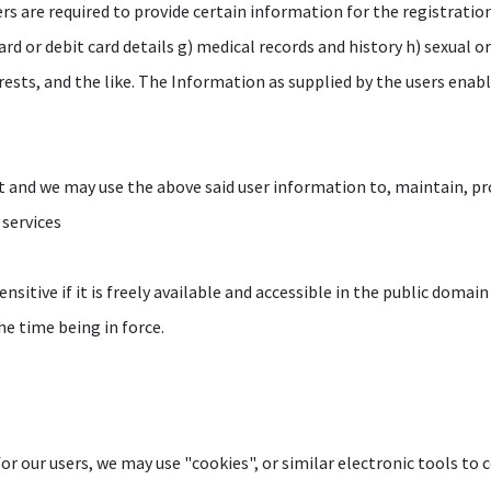
ers are required to provide certain information for the registratio
 card or debit card details g) medical records and history h) sexual 
erests, and the like. The Information as supplied by the users enab
t and we may use the above said user information to, maintain, pro
 services
nsitive if it is freely available and accessible in the public domain
he time being in force.
r our users, we may use "cookies", or similar electronic tools to c