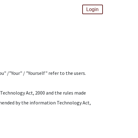
Login
" /"Your" / "Yourself" refer to the users.
n Technology Act, 2000 and the rules made
amended by the information Technology Act,