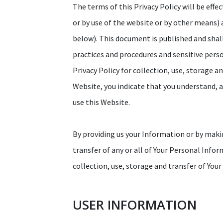
The terms of this Privacy Policy will be effe
or by use of the website or by other means)
below). This document is published and shal
practices and procedures and sensitive pers
Privacy Policy for collection, use, storage a
Website, you indicate that you understand, ag
use this Website.
By providing us your Information or by makin
transfer of any or all of Your Personal Info
collection, use, storage and transfer of You
USER INFORMATION