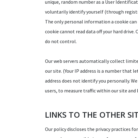
unique, random number as a User Identificati
voluntarily identify yourself (through regis
The only personal information a cookie can 
cookie cannot read data off your hard drive. 
do not control.
Our web servers automatically collect limit
our site. (Your IP address is a number that 
address does not identify you personally. We 
users, to measure traffic within our site an
LINKS TO THE OTHER SI
Our policy discloses the privacy practices fo