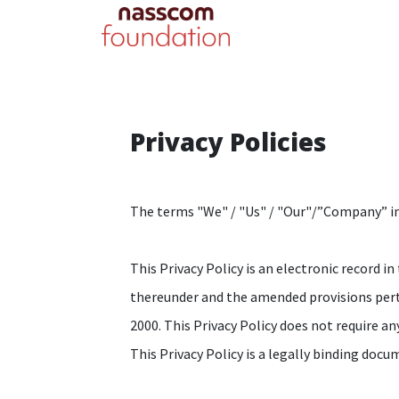
Privacy Policies
The terms "We" / "Us" / "Our"/”Company” indi
This Privacy Policy is an electronic record
thereunder and the amended provisions pert
2000. This Privacy Policy does not require any
This Privacy Policy is a legally binding do