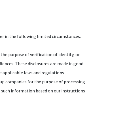
er in the following limited circumstances:
the purpose of verification of identity, or
offences. These disclosures are made in good
he applicable laws and regulations.
oup companies for the purpose of processing
s such information based on our instructions