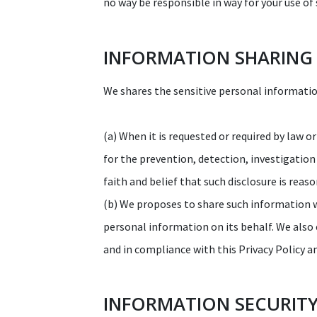
no way be responsible in way for your use of 
INFORMATION SHARING
We shares the sensitive personal information
(a) When it is requested or required by law o
for the prevention, detection, investigation
faith and belief that such disclosure is rea
(b) We proposes to share such information 
personal information on its behalf. We also
and in compliance with this Privacy Policy a
INFORMATION SECURIT