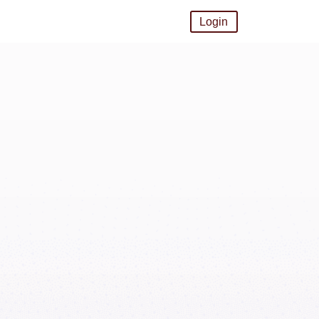
Login